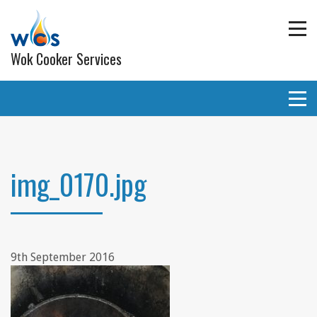
Wok Cooker Services
Commercial Catering Equipment
Extraction and ventilation
img_0170.jpg
Planned Preventative Maintainance (PPM) Service
Programmes
Gas pipe work
9th September 2016
Lighting
Wall and ceiling coverings