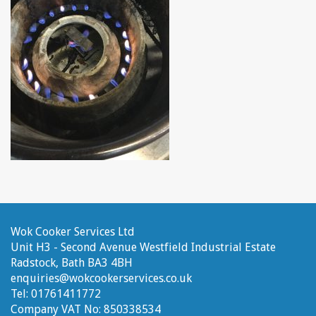
Wok Cooker Services Ltd
Unit H3 - Second Avenue
Westfield Industrial Estate
Radstock, Bath
BA3 4BH
enquiries@wokcookerservices.co.uk
Tel:
01761411772
Company VAT No:
850338534