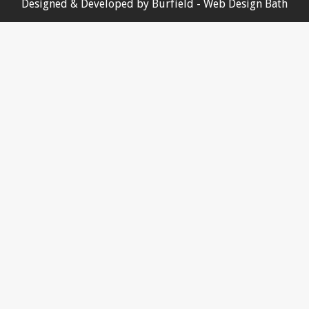
Designed & Developed by
Burfield
- Web Design Bath