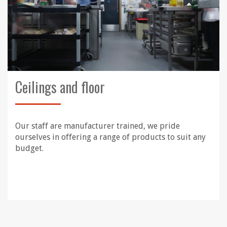
Ceilings and floor
Our staff are manufacturer trained, we pride
ourselves in offering a range of products to suit any
budget.