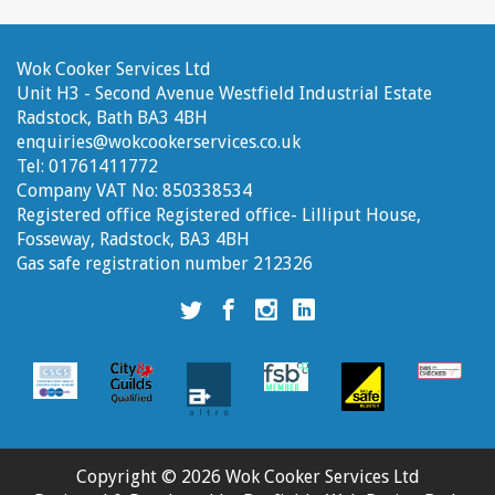
Wok Cooker Services Ltd
Unit H3 - Second Avenue
Westfield Industrial Estate
Radstock, Bath
BA3 4BH
enquiries@wokcookerservices.co.uk
Tel:
01761411772
Company VAT No:
850338534
Registered office
Registered office- Lilliput House,
Fosseway, Radstock, BA3 4BH
Gas safe registration number
212326
Wok
Wok
Wok
Wok
Cooker
Cooker
Cooker
Cooker
Services
Services
Services
Services
Ltd
Ltd
Ltd
Ltd
twitter
facebook
instagram
linkedin
account
account
account
account
Copyright © 2026 Wok Cooker Services Ltd