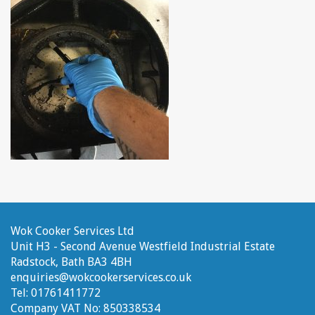
Wok Cooker Services Ltd
Unit H3 - Second Avenue
Westfield Industrial Estate
Radstock, Bath
BA3 4BH
enquiries@wokcookerservices.co.uk
Tel:
01761411772
Company VAT No:
850338534