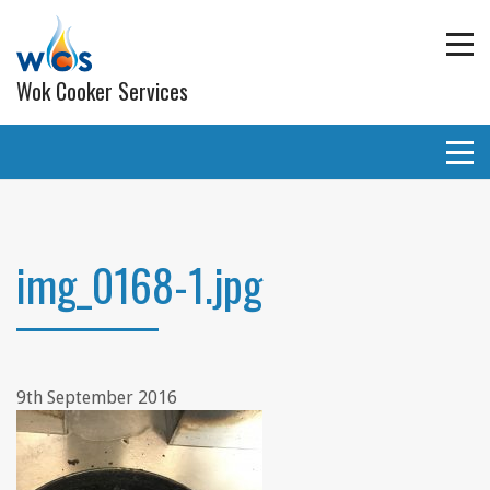
Wok Cooker Services
Commercial Catering Equipment
Extraction and ventilation
img_0168-1.jpg
Planned Preventative Maintainance (PPM) Service
Programmes
Gas pipe work
9th September 2016
Lighting
Wall and ceiling coverings