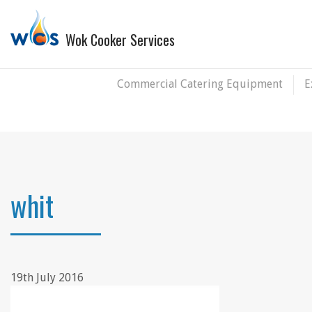
Wok Cooker Services
Commercial Catering Equipment
E
whit
19th July 2016