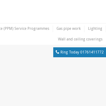
ce (PPM) Service Programmes
Gas pipe work
Lighting
Wall and ceiling coverings
Ring Today
01761411772