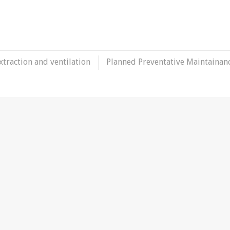
xtraction and ventilation
Planned Preventative Maintainan