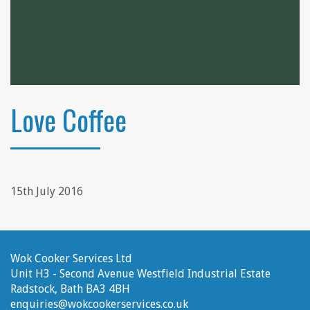
Love Coffee
15th July 2016
Wok Cooker Services Ltd
Unit H3 - Second Avenue
Westfield Industrial Estate
Radstock, Bath
BA3 4BH
enquiries@wokcookerservices.co.uk