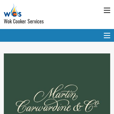
Wok Cooker Services
Commercial Catering Equipment
Extraction and ventilation
Planned Preventative Maintainance (PPM) Service
Programmes
Gas pipe work
Lighting
Wall and ceiling coverings