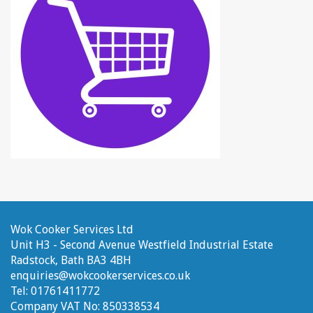
Wok Cooker Services Ltd
Unit H3 - Second Avenue
Westfield Industrial Estate
Radstock, Bath
BA3 4BH
enquiries@wokcookerservices.co.uk
Tel:
01761411772
Company VAT No:
850338534