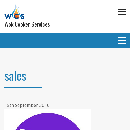
Wok Cooker Services
Commercial Catering Equipment
Extraction and ventilation
sales
Planned Preventative Maintainance (PPM) Service
Programmes
Gas pipe work
15th September 2016
Lighting
Wall and ceiling coverings