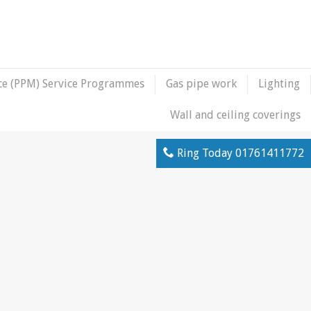
ce (PPM) Service Programmes
Gas pipe work
Lighting
Wall and ceiling coverings
Ring Today
01761411772