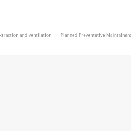
xtraction and ventilation
Planned Preventative Maintainan