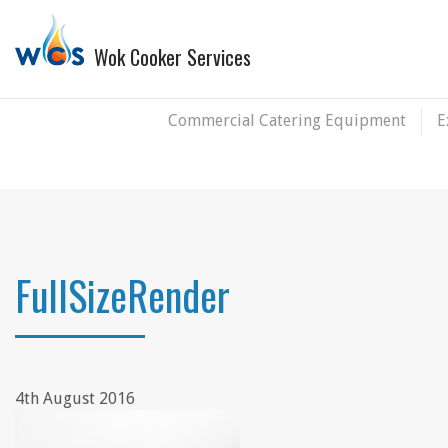
Wok Cooker Services
Commercial Catering Equipment
E
FullSizeRender
4th August 2016