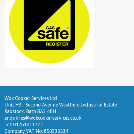
Wok Cooker Services Ltd
Unit H3 - Second Avenue
Westfield Industrial Estate
Radstock, Bath
BA3 4BH
enquiries@wokcookerservices.co.uk
Tel:
01761411772
Company VAT No:
850338534