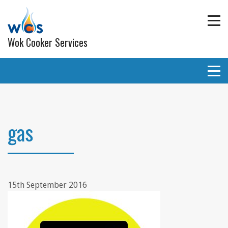
Wok Cooker Services
Commercial Catering Equipment
Extraction and ventilation
gas
Planned Preventative Maintainance (PPM) Service
Programmes
Gas pipe work
15th September 2016
Lighting
Wall and ceiling coverings