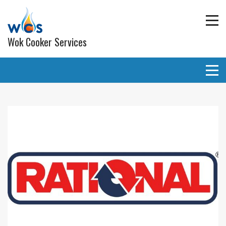
Wok Cooker Services
Commercial Catering Equipment
Extraction and ventilation
Planned Preventative Maintainance (PPM) Service
Programmes
Gas pipe work
Lighting
Wall and ceiling coverings