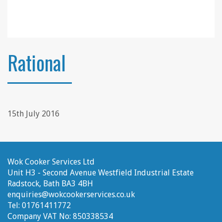
Rational
15th July 2016
Wok Cooker Services Ltd
Unit H3 - Second Avenue
Westfield Industrial Estate
Radstock, Bath
BA3 4BH
enquiries@wokcookerservices.co.uk
Tel:
01761411772
Company VAT No:
850338534