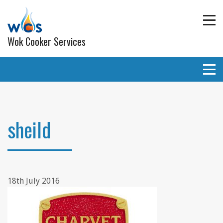
Wok Cooker Services
Commercial Catering Equipment
Extraction and ventilation
sheild
Planned Preventative Maintainance (PPM) Service
Programmes
Gas pipe work
18th July 2016
Lighting
Wall and ceiling coverings