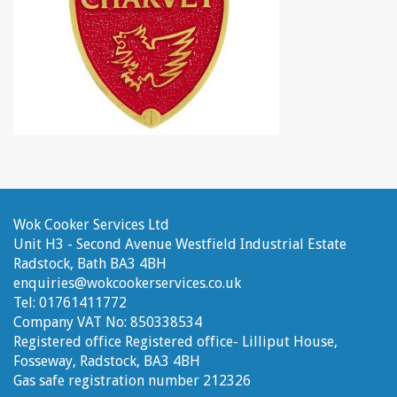
Wok Cooker Services Ltd
Unit H3 - Second Avenue
Westfield Industrial Estate
Radstock, Bath
BA3 4BH
enquiries@wokcookerservices.co.uk
Tel:
01761411772
Company VAT No:
850338534
Registered office
Registered office- Lilliput House,
Fosseway, Radstock, BA3 4BH
Gas safe registration number
212326