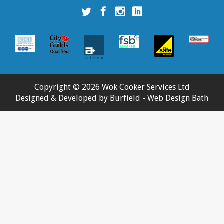
Wok
Wok
Wok
Wok
Cooker
Cooker
Cooker
Cooker
Services
Services
Services
Services
Ltd
Ltd
Ltd
Ltd
twitter
facebook
instagram
linkedin
account
account
account
account
Copyright © 2026 Wok Cooker Services Ltd
Designed & Developed by
Burfield
- Web Design Bath