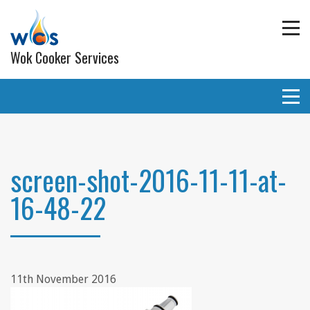
Wok Cooker Services
Commercial Catering Equipment
Extraction and ventilation
screen-shot-2016-11-11-at-
16-48-22
Planned Preventative Maintainance (PPM) Service
Programmes
Gas pipe work
Lighting
11th November 2016
Wall and ceiling coverings