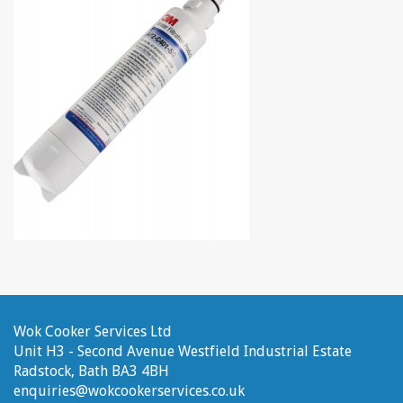
Wok Cooker Services Ltd
Unit H3 - Second Avenue
Westfield Industrial Estate
Radstock, Bath
BA3 4BH
enquiries@wokcookerservices.co.uk