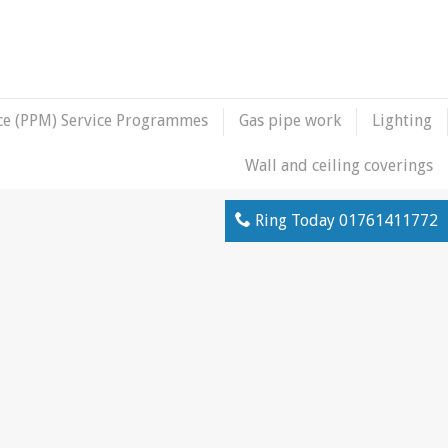
ce (PPM) Service Programmes
Gas pipe work
Lighting
Wall and ceiling coverings
Ring Today
01761411772