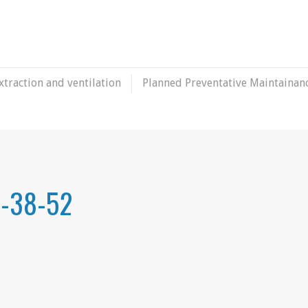
xtraction and ventilation
Planned Preventative Maintainan
6-38-52