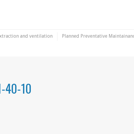
xtraction and ventilation
Planned Preventative Maintainan
1-40-10