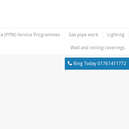
ce (PPM) Service Programmes
Gas pipe work
Lighting
Wall and ceiling coverings
Ring Today
01761411772