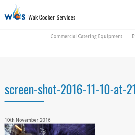
Wok Cooker Services
Commercial Catering Equipment
E
screen-shot-2016-11-10-at-2
10th November 2016