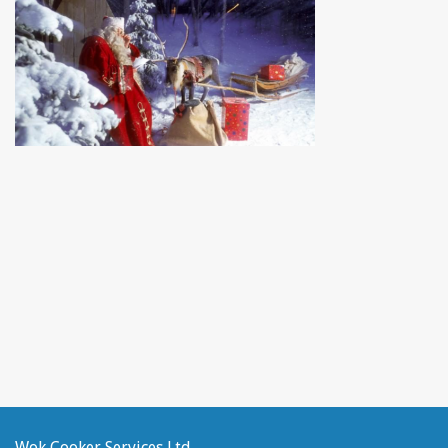
Wok Cooker Services Ltd